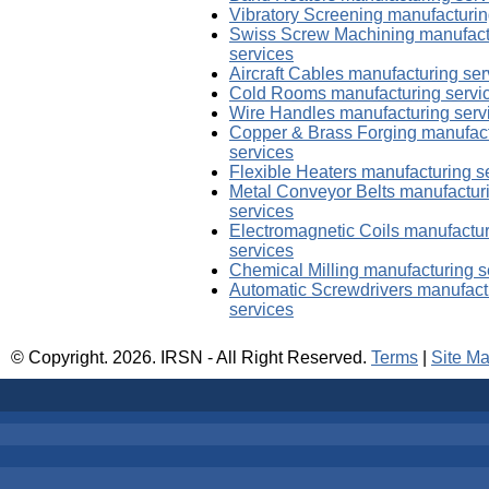
Vibratory Screening manufacturin
Swiss Screw Machining manufact
services
Aircraft Cables manufacturing ser
Cold Rooms manufacturing servi
Wire Handles manufacturing serv
Copper & Brass Forging manufac
services
Flexible Heaters manufacturing s
Metal Conveyor Belts manufactur
services
Electromagnetic Coils manufactu
services
Chemical Milling manufacturing s
Automatic Screwdrivers manufact
services
© Copyright.
2026. IRSN - All Right Reserved.
Terms
|
Site M