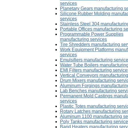
services
Planetary Gears manufacturing s
Silicone Rubber Molding manufac
services
Stainless Steel 304 manufacturin
Portable Offices manufacturing se
Programmable Power Supplies
manufacturing services
Tire Shredders manufacturing ser
Work Equipment Platforms manuf
services
Emulsifiers manufacturing servic
Water Tube Boilers manufacturing
EMI Filters manufacturing service
Vertical Conveyors manufacturing
Drum Mixers manufacturing servi
Aluminum Forgings manufacturing
Lab Benches manufacturing serv
Permanent Mold Castings manufa
services
Plastic Totes manufacturing servi
Rotary Latches manufacturing ser
Aluminum 1100 manufacturing se
Poly Tanks manufacturing servic
Band Heaters manufacturing serv