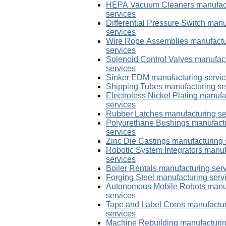
HEPA Vacuum Cleaners manufac
services
Differential Pressure Switch manu
services
Wire Rope Assemblies manufactu
services
Solenoid Control Valves manufac
services
Sinker EDM manufacturing servi
Shipping Tubes manufacturing se
Electroless Nickel Plating manufa
services
Rubber Latches manufacturing se
Polyurethane Bushings manufact
services
Zinc Die Castings manufacturing 
Robotic System Integrators manuf
services
Boiler Rentals manufacturing ser
Forging Steel manufacturing serv
Autonomous Mobile Robots manu
services
Tape and Label Cores manufactu
services
Machine Rebuilding manufacturi