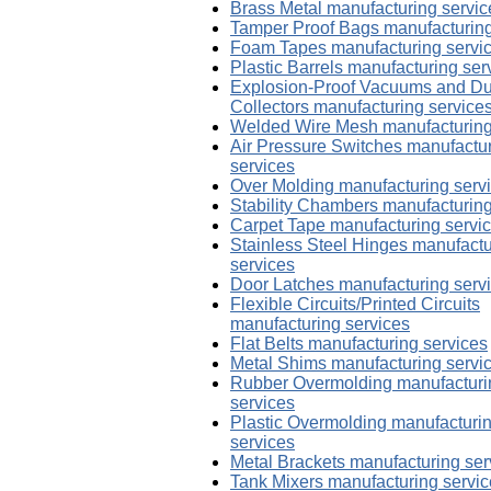
Brass Metal manufacturing servic
Tamper Proof Bags manufacturing
Foam Tapes manufacturing servi
Plastic Barrels manufacturing ser
Explosion-Proof Vacuums and Du
Collectors manufacturing service
Welded Wire Mesh manufacturing
Air Pressure Switches manufactu
services
Over Molding manufacturing serv
Stability Chambers manufacturing
Carpet Tape manufacturing servi
Stainless Steel Hinges manufactu
services
Door Latches manufacturing serv
Flexible Circuits/Printed Circuits
manufacturing services
Flat Belts manufacturing services
Metal Shims manufacturing servi
Rubber Overmolding manufacturi
services
Plastic Overmolding manufacturi
services
Metal Brackets manufacturing ser
Tank Mixers manufacturing servi