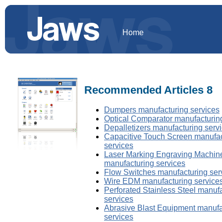
Home
Recommended Articles 8
Dumpers manufacturing services
Optical Comparator manufacturin
Depalletizers manufacturing serv
Capacitive Touch Screen manufac
services
Laser Marking Engraving Machin
manufacturing services
Flow Switches manufacturing ser
Wire EDM manufacturing service
Perforated Stainless Steel manuf
services
Abrasive Blast Equipment manufa
services