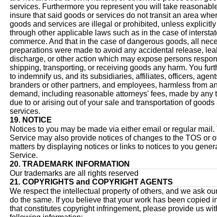
services. Furthermore you represent you will take reasonable
insure that said goods or services do not transit an area whe
goods and services are illegal or prohibited, unless explicitl
through other applicable laws such as in the case of intersta
commerce. And that in the case of dangerous goods, all nec
preparations were made to avoid any accidental release, le
discharge, or other action which may expose persons respons
shipping, transporting, or receiving goods any harm. You fur
to indemnify us, and its subsidiaries, affiliates, officers, agent
branders or other partners, and employees, harmless from an
demand, including reasonable attorneys' fees, made by any t
due to or arising out of your sale and transportation of goods
services.
19. NOTICE
Notices to you may be made via either email or regular mail.
Service may also provide notices of changes to the TOS or o
matters by displaying notices or links to notices to you gener
Service.
20. TRADEMARK INFORMATION
Our trademarks are all rights reserved
21. COPYRIGHTS and COPYRIGHT AGENTS
We respect the intellectual property of others, and we ask our
do the same. If you believe that your work has been copied i
that constitutes copyright infringement, please provide us wit