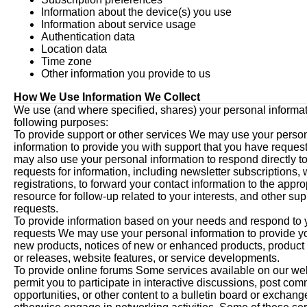
Information about the device(s) you use
Information about service usage
Authentication data
Location data
Time zone
Other information you provide to us
How We Use Information We Collect
We use (and where specified, shares) your personal informati
following purposes:
To provide support or other services We may use your perso
information to provide you with support that you have reque
may also use your personal information to respond directly t
requests for information, including newsletter subscriptions,
registrations, to forward your contact information to the appro
resource for follow-up related to your interests, and other sup
requests.
To provide information based on your needs and respond to 
requests We may use your personal information to provide y
new products, notices of new or enhanced products, product
or releases, website features, or service developments.
To provide online forums Some services available on our we
permit you to participate in interactive discussions, post co
opportunities, or other content to a bulletin board or exchange