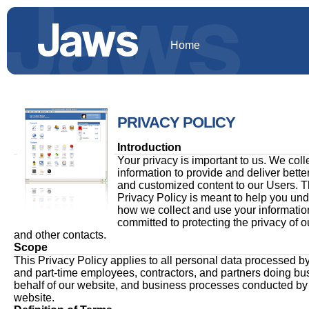
Home
PRIVACY POLICY
Introduction
Your privacy is important to us. We coll
information to provide and deliver bette
and customized content to our Users. T
Privacy Policy is meant to help you un
how we collect and use your informatio
committed to protecting the privacy of o
and other contacts.
Scope
This Privacy Policy applies to all personal data processed by 
and part-time employees, contractors, and partners doing bu
behalf of our website, and business processes conducted by
website.