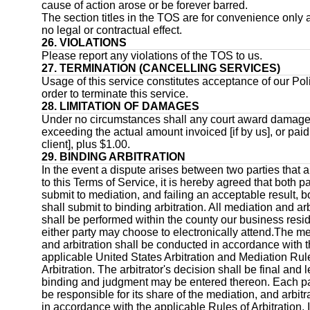
cause of action arose or be forever barred.
The section titles in the TOS are for convenience only
no legal or contractual effect.
26. VIOLATIONS
Please report any violations of the TOS to us.
27. TERMINATION (CANCELLING SERVICES)
Usage of this service constitutes acceptance of our Pol
order to terminate this service.
28. LIMITATION OF DAMAGES
Under no circumstances shall any court award damag
exceeding the actual amount invoiced [if by us], or paid 
client], plus $1.00.
29. BINDING ARBITRATION
In the event a dispute arises between two parties that a
to this Terms of Service, it is hereby agreed that both pa
submit to mediation, and failing an acceptable result, b
shall submit to binding arbitration. All mediation and arb
shall be performed within the county our business resi
either party may choose to electronically attend.The m
and arbitration shall be conducted in accordance with 
applicable United States Arbitration and Mediation Rul
Arbitration. The arbitrator's decision shall be final and l
binding and judgment may be entered thereon. Each pa
be responsible for its share of the mediation, and arbitr
in accordance with the applicable Rules of Arbitration. 