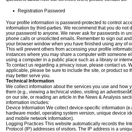
Registration Password
Your profile information is password-protected to control acce
information by third-parties. We recommend that you do not 
your password to anyone. We never ask for passwords in uns
phone calls or unsolicited emails. Remember to sign out and
your browser window when you have finished using any of ou
This will prevent others from accessing your profile informatio
instances where you may share a computer with someone el
using a computer in a public place such as a library or intern
To contact us regarding a privacy issue, please contact us. 
applicable, please be sure to include the site, or product so 
may better serve you.
Technical Information
We collect information about the services you use and how 
them (e.g., viewing a technical video, visiting an advertise
on our site, or reading an article in the News & Analysis secti
information includes:
Device Information We collect device-specific information (e.
hardware model, operating system version, unique device iden
and mobile network information).
Logging Practices This website automatically records the Int
Protocol (IP) addresses of visitors. The IP address is a uni