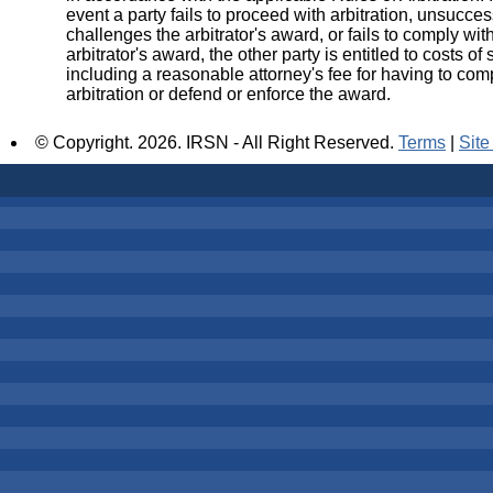
event a party fails to proceed with arbitration, unsucces
challenges the arbitrator's award, or fails to comply wit
arbitrator's award, the other party is entitled to costs of s
including a reasonable attorney's fee for having to com
arbitration or defend or enforce the award.
© Copyright.
2026. IRSN - All Right Reserved.
Terms
|
Sit