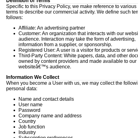
Definition of Terms
Specific to this Privacy Policy, we make reference to various
terms to describe our commercial activity. We define such te
follows:
Affiliate: An advertising partner
Customer: An organization that interacts with our web
audience. Interaction may take the form of advertising,
information from a supplier, or sponsorship.
Registered User: A user is a visitor for products or serv
Third-Party Content: White papers, data, and other do
owned by content providers and made available to our
websiteâ€™s audience.
Information We Collect
When you become a User with us, we may collect the follow
personal data:
Name and contact details
User name
Password
Company name and address
Country
Job function
Industry
Subscription preferences