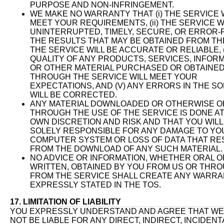
PURPOSE AND NON-INFRINGEMENT.
WE MAKE NO WARRANTY THAT (i) THE SERVICE 
MEET YOUR REQUIREMENTS, (ii) THE SERVICE W
UNINTERRUPTED, TIMELY, SECURE, OR ERROR-FRE
THE RESULTS THAT MAY BE OBTAINED FROM TH
THE SERVICE WILL BE ACCURATE OR RELIABLE, (
QUALITY OF ANY PRODUCTS, SERVICES, INFORM
OR OTHER MATERIAL PURCHASED OR OBTAINED
THROUGH THE SERVICE WILL MEET YOUR
EXPECTATIONS, AND (V) ANY ERRORS IN THE S
WILL BE CORRECTED.
ANY MATERIAL DOWNLOADED OR OTHERWISE O
THROUGH THE USE OF THE SERVICE IS DONE A
OWN DISCRETION AND RISK AND THAT YOU WILL
SOLELY RESPONSIBLE FOR ANY DAMAGE TO YO
COMPUTER SYSTEM OR LOSS OF DATA THAT RE
FROM THE DOWNLOAD OF ANY SUCH MATERIAL.
NO ADVICE OR INFORMATION, WHETHER ORAL O
WRITTEN, OBTAINED BY YOU FROM US OR THR
FROM THE SERVICE SHALL CREATE ANY WARRA
EXPRESSLY STATED IN THE TOS.
17. LIMITATION OF LIABILITY
YOU EXPRESSLY UNDERSTAND AND AGREE THAT WE
NOT BE LIABLE FOR ANY DIRECT, INDIRECT, INCIDENT