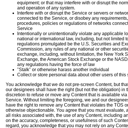
equipment; or that may interfere with or disrupt the nor
and operation of any system.
Interfere with or disrupt the Service or servers or netwo
connected to the Service, or disobey any requirements,
procedures, policies or regulations of networks connect
Service
Intentionally or unintentionally violate any applicable lo
national or international law, including, but not limited t
regulations promulgated be the U.S. Securities and E
Commission, any rules of any national or other securiti
exchange, including, without limitation, the New York 
Exchange, the American Stock Exchange or the NAS
any regulations having the force of law
"Stalk" or otherwise harass another individual
Collect or store personal data about other users of this
You acknowledge that we do not pre-screen Content, but tha
our designees shall have the right (but not the obligation) in t
discretion to refuse or move any Content that is available via
Service. Without limiting the foregoing, we and our designee
have the right to remove any Content that violates the TOS or
otherwise objectionable. You agree that you must evaluate, 
all risks associated with, the use of any Content, including a
on the accuracy, completeness, or usefulness of such Content
regard, you acknowledge that you may not rely on any Conte