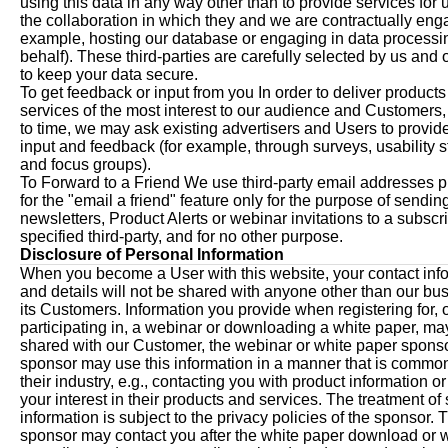
using this data in any way other than to provide services for u
the collaboration in which they and we are contractually eng
example, hosting our database or engaging in data processi
behalf). These third-parties are carefully selected by us and 
to keep your data secure.
To get feedback or input from you In order to deliver product
services of the most interest to our audience and Customers,
to time, we may ask existing advertisers and Users to provid
input and feedback (for example, through surveys, usability s
and focus groups).
To Forward to a Friend We use third-party email addresses 
for the "email a friend" feature only for the purpose of sendin
newsletters, Product Alerts or webinar invitations to a subscr
specified third-party, and for no other purpose.
Disclosure of Personal Information
When you become a User with this website, your contact inf
and details will not be shared with anyone other than our bu
its Customers. Information you provide when registering for, 
participating in, a webinar or downloading a white paper, ma
shared with our Customer, the webinar or white paper spons
sponsor may use this information in a manner that is common
their industry, e.g., contacting you with product information o
your interest in their products and services. The treatment of
information is subject to the privacy policies of the sponsor. 
sponsor may contact you after the white paper download or 