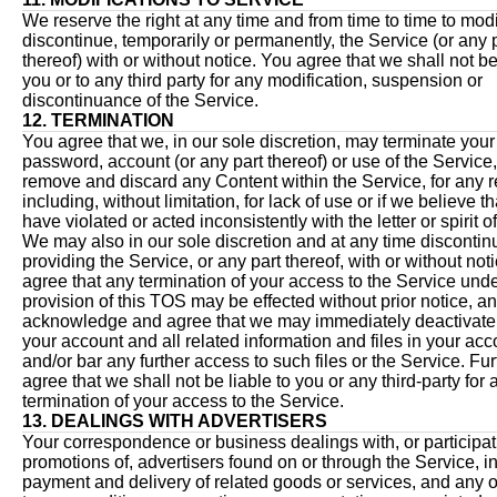
We reserve the right at any time and from time to time to modi
discontinue, temporarily or permanently, the Service (or any 
thereof) with or without notice. You agree that we shall not be
you or to any third party for any modification, suspension or
discontinuance of the Service.
12. TERMINATION
You agree that we, in our sole discretion, may terminate your
password, account (or any part thereof) or use of the Service
remove and discard any Content within the Service, for any 
including, without limitation, for lack of use or if we believe t
have violated or acted inconsistently with the letter or spirit 
We may also in our sole discretion and at any time discontin
providing the Service, or any part thereof, with or without not
agree that any termination of your access to the Service und
provision of this TOS may be effected without prior notice, a
acknowledge and agree that we may immediately deactivate 
your account and all related information and files in your acc
and/or bar any further access to such files or the Service. Fur
agree that we shall not be liable to you or any third-party for 
termination of your access to the Service.
13. DEALINGS WITH ADVERTISERS
Your correspondence or business dealings with, or participat
promotions of, advertisers found on or through the Service, i
payment and delivery of related goods or services, and any o