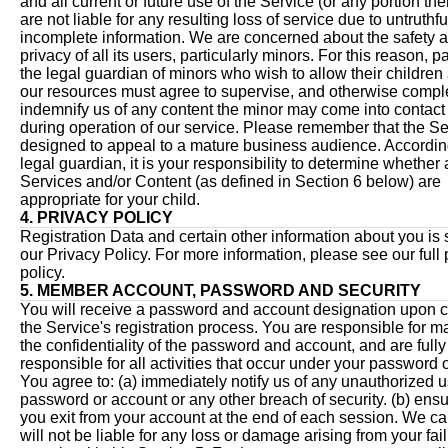
and all current or future use of the Service (or any portion th
are not liable for any resulting loss of service due to untruthfu
incomplete information. We are concerned about the safety 
privacy of all its users, particularly minors. For this reason, p
the legal guardian of minors who wish to allow their children
our resources must agree to supervise, and otherwise compl
indemnify us of any content the minor may come into contact
during operation of our service. Please remember that the Se
designed to appeal to a mature business audience. According
legal guardian, it is your responsibility to determine whether 
Services and/or Content (as defined in Section 6 below) are
appropriate for your child.
4. PRIVACY POLICY
Registration Data and certain other information about you is 
our Privacy Policy. For more information, please see our full 
policy.
5. MEMBER ACCOUNT, PASSWORD AND SECURITY
You will receive a password and account designation upon 
the Service's registration process. You are responsible for m
the confidentiality of the password and account, and are fully
responsible for all activities that occur under your password 
You agree to: (a) immediately notify us of any unauthorized u
password or account or any other breach of security. (b) ensu
you exit from your account at the end of each session. We c
will not be liable for any loss or damage arising from your fail