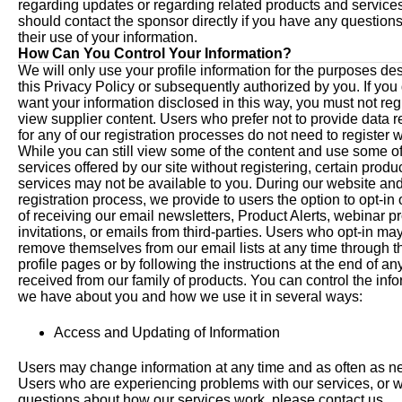
regarding updates or regarding related products and service
should contact the sponsor directly if you have any question
their use of your information.
How Can You Control Your Information?
We will only use your profile information for the purposes de
this Privacy Policy or subsequently authorized by you. If you
want your information disclosed in this way, you must not regi
view supplier content. Users who prefer not to provide data 
for any of our registration processes do not need to register w
While you can still view some of the content and use some of
services offered by our site without registering, certain produ
services may not be available to you. During our website an
registration process, we provide to users the option to opt-in 
of receiving our email newsletters, Product Alerts, webinar p
invitations, or emails from third-parties. Users who opt-in ma
remove themselves from our email lists at any time through th
profile pages or by following the instructions at the end of an
received from our family of products. You can control the inf
we have about you and how we use it in several ways:
Access and Updating of Information
Users may change information at any time and as often as n
Users who are experiencing problems with our services, or 
questions about how our services work, please contact us.