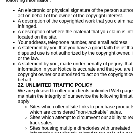
following information:
An electronic or physical signature of the person author
act on behalf of the owner of the copyright interest.
A description of the copyrighted work that you claim h
infringed.
A description of where the material that you claim is infr
located on the site.
Your address, telephone number, and email address.
A statement by you that you have a good faith belief tha
disputed use is not authorized by the copyright owner, i
or the law.
A statement by you, made under penalty of perjury, tha
information in your Notice is accurate and that you are 
copyright owner or authorized to act on the copyright o
behalf.
22. UNLIMITED TRAFFIC POLICY
We are pleased to offer our clients unlimited Web page t
maintain the integrity of our service the following limita
apply:
Sites which offer offsite links to purchase product
which are considered "non-trackable" sales.
Sites which attempt to circumvent our ability to r
track sales.
Sites housing multiple directories with unrelated