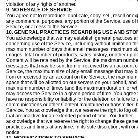
violation of any rights of another.
9. NO RESALE OF SERVICE
You agree not to reproduce, duplicate, copy, sell, resell or exp
any commercial purposes, any portion of the Service, use of 
Service, or access to the Service.
10. GENERAL PRACTICES REGARDING USE AND ST
You acknowledge that we may establish general practices an
concerning use of the Service, including without limitation th
maximum number of days that email messages, maximum si
images, total number of products, sales history, or other upl
Content will be retained by the Service, the maximum numbe
messages that may be sent from or received by an account o
Service, the maximum size of any email message that may b
from or received by an account on the Service, the maximum
space that will be allotted on our servers on your behalf, and
maximum number of times (and the maximum duration for wh
may access the Service in a given period of time. You agree 
have no responsibility or liability for the deletion or failure to
communications or other Content maintained or transmitted b
Service. You acknowledge that we reserve the right to log of
that are inactive for an extended period of time. You further
acknowledge that we reserve the right to change these gene
practices and limits at any time, in its sole discretion, with or
notice.
11. MODIFICATIONS TO SERVICE