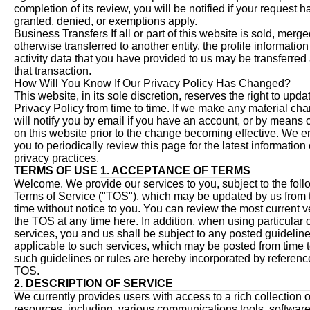
completion of its review, you will be notified if your request 
granted, denied, or exemptions apply.
Business Transfers If all or part of this website is sold, merge
otherwise transferred to another entity, the profile informatio
activity data that you have provided to us may be transferred 
that transaction.
How Will You Know If Our Privacy Policy Has Changed?
This website, in its sole discretion, reserves the right to updat
Privacy Policy from time to time. If we make any material c
will notify you by email if you have an account, or by means o
on this website prior to the change becoming effective. We 
you to periodically review this page for the latest information
privacy practices.
TERMS OF USE
1. ACCEPTANCE OF TERMS
Welcome. We provide our services to you, subject to the foll
Terms of Service ("TOS"), which may be updated by us from 
time without notice to you. You can review the most current v
the TOS at any time here. In addition, when using particular 
services, you and us shall be subject to any posted guideline
applicable to such services, which may be posted from time to
such guidelines or rules are hereby incorporated by reference
TOS.
2. DESCRIPTION OF SERVICE
We currently provides users with access to a rich collection o
resources, including, various communications tools, software