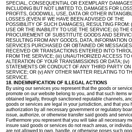
SPECIAL, CONSEQUENTIAL OR EXEMPLARY DAMAGES
INCLUDING BUT NOT LIMITED TO, DAMAGES FOR LOS
PROFITS, GOODWILL, USE, DATA OR OTHER INTANGIB
LOSSES (EVEN IF WE HAVE BEEN ADVISED OF THE
POSSIBILITY OF SUCH DAMAGES), RESULTING FROM: (
USE OR THE INABILITY TO USE THE SERVICE; (ii) THE
PROCUREMENT OF SUBSTITUTE GOODS AND SERVIC
RESULTING FROM ANY GOODS, DATA, INFORMATION 
SERVICES PURCHASED OR OBTAINED OR MESSAGES
RECEIVED OR TRANSACTIONS ENTERED INTO THRO
FROM THE SERVICE; (iii) UNAUTHORIZED ACCESS TO
ALTERATION OF YOUR TRANSMISSIONS OR DATA; (iv)
STATEMENTS OR CONDUCT OF ANY THIRD PARTY ON
SERVICE; OR (v) ANY OTHER MATTER RELATING TO T
SERVICE.
18. INDEMNIFICATION OF ILLEGAL ACTIONS
By using our services you represent that the goods or servic
promote on our website belong to you, and that such items 
obtained legally, through sanctioned reputable channels, and
goods or services are legal in your jurisdiction, and that you
authorization by all necessary government or regulatory board
issue, authorize, or otherwise transfer said goods and servic
Furthermore you represent that you will take all necessary m
insure said goods or services do not reach areas, or individ
are not allowed to own, handle, or otherwise poses such goo