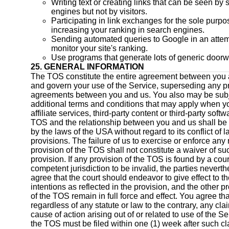
Writing text or creating links that can be seen by
engines but not by visitors.
Participating in link exchanges for the sole purpo
increasing your ranking in search engines.
Sending automated queries to Google in an attem
monitor your site's ranking.
Use programs that generate lots of generic door
25. GENERAL INFORMATION
The TOS constitute the entire agreement between you
and govern your use of the Service, superseding any pr
agreements between you and us. You also may be subj
additional terms and conditions that may apply when y
affiliate services, third-party content or third-party soft
TOS and the relationship between you and us shall be
by the laws of the USA without regard to its conflict of 
provisions. The failure of us to exercise or enforce any r
provision of the TOS shall not constitute a waiver of suc
provision. If any provision of the TOS is found by a cour
competent jurisdiction to be invalid, the parties neverth
agree that the court should endeavor to give effect to th
intentions as reflected in the provision, and the other p
of the TOS remain in full force and effect. You agree tha
regardless of any statute or law to the contrary, any cla
cause of action arising out of or related to use of the Se
the TOS must be filed within one (1) week after such cl