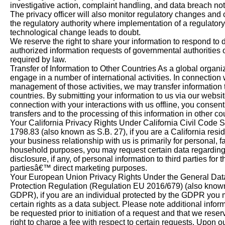
investigative action, complaint handling, and data breach noti
The privacy officer will also monitor regulatory changes and 
the regulatory authority where implementation of a regulatory
technological change leads to doubt.
We reserve the right to share your information to respond to 
authorized information requests of governmental authorities 
required by law.
Transfer of Information to Other Countries As a global organi
engage in a number of international activities. In connection 
management of those activities, we may transfer information 
countries. By submitting your information to us via our websit
connection with your interactions with us offline, you consent
transfers and to the processing of this information in other co
Your California Privacy Rights Under California Civil Code 
1798.83 (also known as S.B. 27), if you are a California resi
your business relationship with us is primarily for personal, fa
household purposes, you may request certain data regarding
disclosure, if any, of personal information to third parties for t
partiesâ€™ direct marketing purposes.
Your European Union Privacy Rights Under the General Dat
Protection Regulation (Regulation EU 2016/679) (also know
GDPR), if you are an individual protected by the GDPR you
certain rights as a data subject. Please note additional info
be requested prior to initiation of a request and that we reser
right to charge a fee with respect to certain requests. Upon o