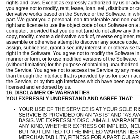
rights and laws. Except as expressly authorized by us or adve
you agree not to modify, rent, lease, loan, sell, distribute or c
derivative works based on the Service or the Software, in who
part. We grant you a personal, non-transferable and non-exc
right and license to use the object code of our Software on a 
computer; provided that you do not (and do not allow any third
copy, modify, create a derivative work of, reverse engineer, r
assemble or otherwise attempt to discover any source code, s
assign, sublicense, grant a security interest in or otherwise t
right in the Software. You agree not to modify the Software i
manner or form, or to use modified versions of the Software, 
(without limitation) for the purpose of obtaining unauthorized
the Service. You agree not to access the Service by any mea
than through the interface that is provided by us for use in a
the Service, or by through interfaces which have been approp
licensed and endorsed by us.
16. DISCLAIMER OF WARRANTIES
YOU EXPRESSLY UNDERSTAND AND AGREE THAT:
YOUR USE OF THE SERVICE IS AT YOUR SOLE RI
SERVICE IS PROVIDED ON AN "AS IS" AND "AS AV
BASIS. WE EXPRESSLY DISCLAIM ALL WARRANTI
ANY KIND, WHETHER EXPRESS OR IMPLIED, INC
BUT NOT LIMITED TO THE IMPLIED WARRANTIES
MERCHANTABILITY, FITNESS FOR A PARTICULAR