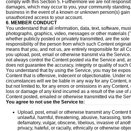
comply with this Section 5. Furthermore we are not responsib
damages, which may occur to you, your community standing,
business in the event of a known or unknown person(s) gain
unauthorized access to your account.
6. MEMBER CONDUCT
You understand that all information, data, text, software, mus
photographs, graphics, video, messages or other materials ("
whether publicly posted or privately transmitted, are the sole
responsibility of the person from which such Content originat
means that you, and not us, are entirely responsible for all C
you upload, post, email or otherwise transmit via the Servic
not always control the Content posted via the Service and, a
does not guarantee the accuracy, integrity or quality of such 
You understand that by using the Service, you may be expos
Content that is offensive, indecent or objectionable. Under n
circumstances will we be liable in any way for any Content, i
but not limited to, for any errors or omissions in any Content, 
loss or damage of any kind incurred as a result of the use of
Content posted, emailed or otherwise transmitted via the Ser
You agree to not use the Service to:
Upload, post, email or otherwise transmit any Content t
unlawful, harmful, threatening, abusive, harassing, torti
defamatory, vulgar, obscene, libelous, invasive of anoth
privacy, hateful, or racially, ethnically or otherwise obj