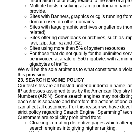
information not directly related to the sale of a pr
Multiple hosts resolving at an ip or domain name 
provide.
Sites with Banners, graphics or cgi's running from
domain used on other domains.
Sites with large graphic archives or galleries (no
related)
Sites offering downloads or archives, such as .mp
.avi, .zip, .tar, .ra and .GZ.
Sites using more than 5% of system resources
For those that do not qualify for the unlimited servi
be invoiced at a rate of $50 gigabyte. with a min
gigabytes of traffic.
We will be the sole arbiter as to what constitutes a viola
this provision.
23. SEARCH ENGINE POLICY
Our test sites are all hosted under our domain name, a
IP addresses assigned to us by the American Registry f
Numbers (ARIN). Some search engines may not disting
each site is separate and therefore the actions of one 
can affect all customers. For this reason we have deve
strict policy regarding Search Engine "Spamming" tec
Customers are explicitly prohibited from:
Cloaking - creating deceptive pages which attempt
search engines into giving higher ranking.