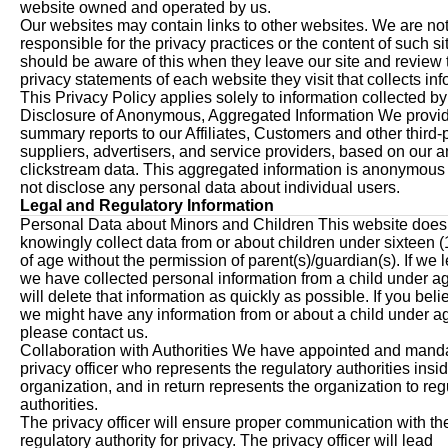
website owned and operated by us.
Our websites may contain links to other websites. We are no
responsible for the privacy practices or the content of such s
should be aware of this when they leave our site and review 
privacy statements of each website they visit that collects inf
This Privacy Policy applies solely to information collected by
Disclosure of Anonymous, Aggregated Information We provi
summary reports to our Affiliates, Customers and other third-
suppliers, advertisers, and service providers, based on our a
clickstream data. This aggregated information is anonymou
not disclose any personal data about individual users.
Legal and Regulatory Information
Personal Data about Minors and Children This website does
knowingly collect data from or about children under sixteen (
of age without the permission of parent(s)/guardian(s). If we l
we have collected personal information from a child under a
will delete that information as quickly as possible. If you beli
we might have any information from or about a child under a
please contact us.
Collaboration with Authorities We have appointed and mand
privacy officer who represents the regulatory authorities insid
organization, and in return represents the organization to reg
authorities.
The privacy officer will ensure proper communication with th
regulatory authority for privacy. The privacy officer will lead