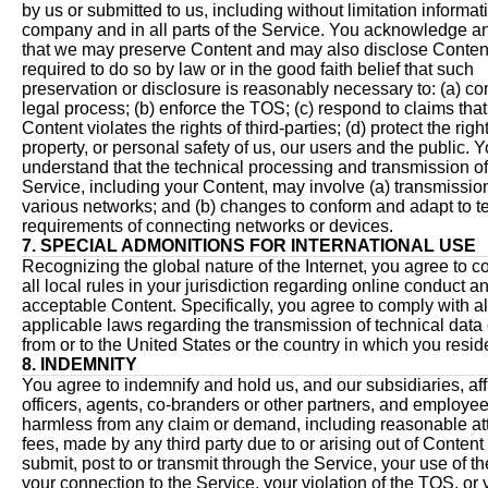
by us or submitted to us, including without limitation informat
company and in all parts of the Service. You acknowledge a
that we may preserve Content and may also disclose Content
required to do so by law or in the good faith belief that such
preservation or disclosure is reasonably necessary to: (a) co
legal process; (b) enforce the TOS; (c) respond to claims tha
Content violates the rights of third-parties; (d) protect the righ
property, or personal safety of us, our users and the public. 
understand that the technical processing and transmission of
Service, including your Content, may involve (a) transmissio
various networks; and (b) changes to conform and adapt to t
requirements of connecting networks or devices.
7. SPECIAL ADMONITIONS FOR INTERNATIONAL USE
Recognizing the global nature of the Internet, you agree to c
all local rules in your jurisdiction regarding online conduct a
acceptable Content. Specifically, you agree to comply with al
applicable laws regarding the transmission of technical data
from or to the United States or the country in which you resid
8. INDEMNITY
You agree to indemnify and hold us, and our subsidiaries, affi
officers, agents, co-branders or other partners, and employee
harmless from any claim or demand, including reasonable at
fees, made by any third party due to or arising out of Content
submit, post to or transmit through the Service, your use of t
your connection to the Service, your violation of the TOS, or 