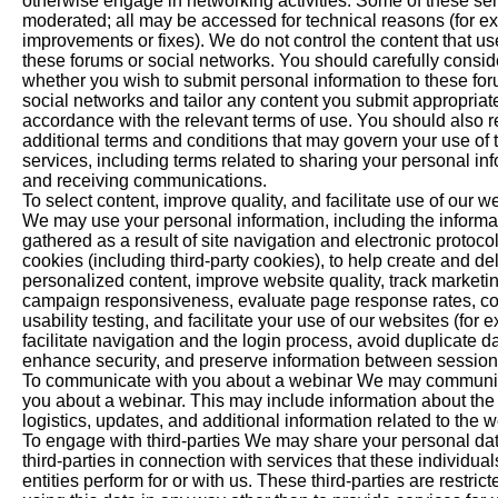
otherwise engage in networking activities. Some of these ser
moderated; all may be accessed for technical reasons (for ex
improvements or fixes). We do not control the content that us
these forums or social networks. You should carefully consid
whether you wish to submit personal information to these fo
social networks and tailor any content you submit appropriat
accordance with the relevant terms of use. You should also 
additional terms and conditions that may govern your use of 
services, including terms related to sharing your personal in
and receiving communications.
To select content, improve quality, and facilitate use of our w
We may use your personal information, including the informa
gathered as a result of site navigation and electronic protoco
cookies (including third-party cookies), to help create and del
personalized content, improve website quality, track marketi
campaign responsiveness, evaluate page response rates, c
usability testing, and facilitate your use of our websites (for 
facilitate navigation and the login process, avoid duplicate da
enhance security, and preserve information between session
To communicate with you about a webinar We may communi
you about a webinar. This may include information about the 
logistics, updates, and additional information related to the w
To engage with third-parties We may share your personal dat
third-parties in connection with services that these individual
entities perform for or with us. These third-parties are restric