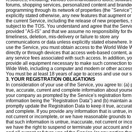
forums, shopping services, personalized content and brande
programming through its network of properties (the "Service"
explicitly stated otherwise, any new features that augment o
the current Service, including the release of new properties, 
subject to the TOS. You understand and agree that the Servi
provided "AS-IS" and that we assume no responsibility for th
timeliness, deletion, mis-delivery or failure to store any
communications or data unless explicitly stated elsewhere. In
use the Service, you must obtain access to the World Wide W
directly or through devices that access web-based content, 
any service fees associated with such access. In addition, y
provide all equipment necessary to make such connection to
Wide Web, including a computer and modem or other access
You must be at least 18 years of age to access and use our s
3. YOUR REGISTRATION OBLIGATIONS
In consideration of your use of the Service, you agree to: (a)
true, accurate, current and complete information about yours
your company as prompted by the Service's registration form
information being the "Registration Data") and (b) maintain 
promptly update the Registration Data to keep it true, accurat
and complete. If you provide any information that is untrue, i
not current or incomplete, or we have reasonable grounds to
that such information is untrue, inaccurate, not current or inc
we have the right to suspend or terminate your account and 