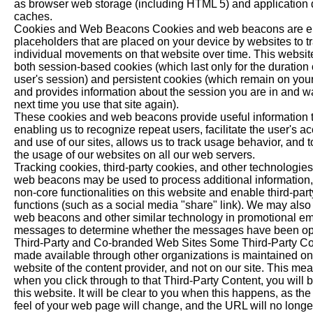
as browser web storage (including HTML 5) and application 
caches.
Cookies and Web Beacons Cookies and web beacons are el
placeholders that are placed on your device by websites to t
individual movements on that website over time. This websit
both session-based cookies (which last only for the duration 
user's session) and persistent cookies (which remain on you
and provides information about the session you are in and wai
next time you use that site again).
These cookies and web beacons provide useful information t
enabling us to recognize repeat users, facilitate the user's a
and use of our sites, allows us to track usage behavior, and 
the usage of our websites on all our web servers.
Tracking cookies, third-party cookies, and other technologie
web beacons may be used to process additional information
non-core functionalities on this website and enable third-part
functions (such as a social media "share" link). We may also
web beacons and other similar technology in promotional em
messages to determine whether the messages have been o
Third-Party and Co-branded Web Sites Some Third-Party Co
made available through other organizations is maintained on
website of the content provider, and not on our site. This mea
when you click through to that Third-Party Content, you will 
this website. It will be clear to you when this happens, as th
feel of your web page will change, and the URL will no longer