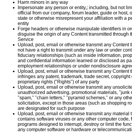
Harm minors in any way
Impersonate any person or entity,; including, but not lim
official from our company, forum leader, guide or host, o
state or otherwise misrepresent your affiliation with a p
entity
Forge headers or otherwise manipulate identifiers in or
disguise the origin of any Content transmitted through 
Service
Upload, post, email or otherwise transmit any Content 
not have a right to transmit under any law or under cont
fiduciary relationships (such as inside information, prop
and confidential information learned or disclosed as par
employment relationships or under nondisclosure agr
Upload, post, email or otherwise transmit any Content t
infringes any patent, trademark, trade secret, copyright 
proprietary rights ("Rights") of any party
Upload, post, email or otherwise transmit any unsolicit
unauthorized advertising, promotional materials, "junk 
"spam," "chain letters," "pyramid schemes," or any othe
solicitation, except in those areas (such as shopping r
are designated for such purpose
Upload, post, email or otherwise transmit any material 
contains software viruses or any other computer code, f
programs designed to interrupt, destroy or limit the funct
any computer software or hardware or telecommunicat