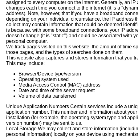
assigned to every computer on the internet. Generally, an IP
changes each time you connect to the internet (it is a "dynam
address). Note, however, that if you have a broadband conne
depending on your individual circumstance, the IP address t
collect may contain information that could be deemed identifi
is because, with some broadband connections, your IP addr
doesn't change (it is "static") and could be associated with y
personal computer.
We track pages visited on this website, the amount of time s
those pages, and the types of searches done on them.
This website also captures and stores information that you tr
This may include:
Browser/Device type/version
Operating system used
Media Access Control (MAC) address
Date and time of the server request
Volume of data transferred
Unique Application Numbers Certain services include a uni
application number. This number and information about your
installation (for example, the operating system type and appl
version number) may be sent to us.
Local Storage We may collect and store information (includi
personal information) locally on your device using mechani