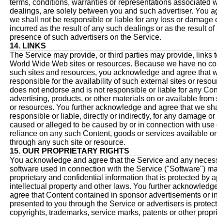
terms, conditions, warranties or representations associated 
dealings, are solely between you and such advertiser. You a
we shall not be responsible or liable for any loss or damage o
incurred as the result of any such dealings or as the result of
presence of such advertisers on the Service.
14. LINKS
The Service may provide, or third parties may provide, links t
World Wide Web sites or resources. Because we have no con
such sites and resources, you acknowledge and agree that w
responsible for the availability of such external sites or reso
does not endorse and is not responsible or liable for any Con
advertising, products, or other materials on or available from
or resources. You further acknowledge and agree that we sha
responsible or liable, directly or indirectly, for any damage or
caused or alleged to be caused by or in connection with use 
reliance on any such Content, goods or services available on
through any such site or resource.
15. OUR PROPRIETARY RIGHTS
You acknowledge and agree that the Service and any neces
software used in connection with the Service ("Software") m
proprietary and confidential information that is protected by 
intellectual property and other laws. You further acknowledg
agree that Content contained in sponsor advertisements or i
presented to you through the Service or advertisers is protec
copyrights, trademarks, service marks, patents or other propr