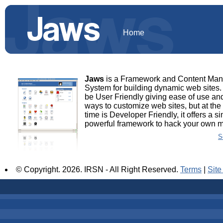
Home
Jaws
is a Framework and Content Ma
System for building dynamic web sites. 
be User Friendly giving ease of use and
ways to customize web sites, but at th
time is Developer Friendly, it offers a s
powerful framework to hack your own 
S
© Copyright.
2026. IRSN - All Right Reserved.
Terms
|
Sit